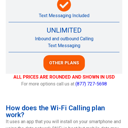
Text Messaging Included
UNLIMITED
Inbound and outbound Calling
Text Messaging
OTHER PLANS
ALL PRICES ARE ROUNDED AND SHOWN IN USD
For more options call us at
(877) 727-5698
How does the Wi-Fi Calling plan
work?
It uses an app that you will install on your smartphone and