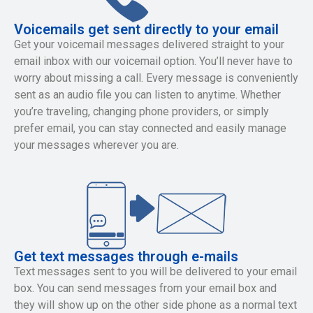
Voicemails get sent directly to your email
Get your voicemail messages delivered straight to your
email inbox with our voicemail option. You’ll never have to
worry about missing a call. Every message is conveniently
sent as an audio file you can listen to anytime. Whether
you’re traveling, changing phone providers, or simply
prefer email, you can stay connected and easily manage
your messages wherever you are.
Get text messages through e-mails
Text messages sent to you will be delivered to your email
box. You can send messages from your email box and
they will show up on the other side phone as a normal text