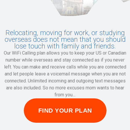
Relocating, moving for work, or studying
overseas does not mean that you should
lose touch with family and friends.
Our WiFi Calling plan allows you to keep your US or Canadian
number while overseas and stay connected as if you never
left. You can make and receive calls while you are connected
and let people leave a voicemail message when you are not
connected. Unlimited incoming and outgoing text messages
are also included. So no more excuses mom wants to hear
from you…
FIND YOUR PLAN