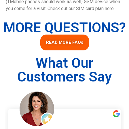
(TMobile phones should work as well) GSM device when
you come for a visit. Check out our SIM card plan here.
MORE QUESTIONS?
READ MORE FAQs
What Our
Customers Say