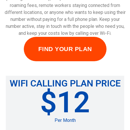
roaming fees, remote workers staying connected from
different locations, or anyone who wants to keep using their
number without paying for a full phone plan. Keep your
number active, stay in touch with the people who need you,
and keep your costs low by calling over Wi-Fi.
FIND YOUR PLAN
WIFI CALLING PLAN PRICE
$12
Per Month