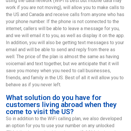
using the data network (WiFi is best but mobile data may
work if you are not moving), will allow you to make calls to
the US and Canada and receive calls from anyone who has
your phone number. If the phone is not connected to the
internet, callers will be able to leave a message for you,
and we will email it to you, as well as display it on the app.
In addition, you will also be getting text messages to your
email and will be able to send and reply from there as
well. The price of the plan is almost the same as having
voicemail and text together, but we anticipate that it will
save you money when you need to call businesses,
friends, and family in the US. Best of all it will allow you to
behave as if you never left.
What solution do you have for
customers living abroad when they
come to visit the US?
So in addition to the WiFi calling plan, we also developed
an option for you to use your number on any unlocked