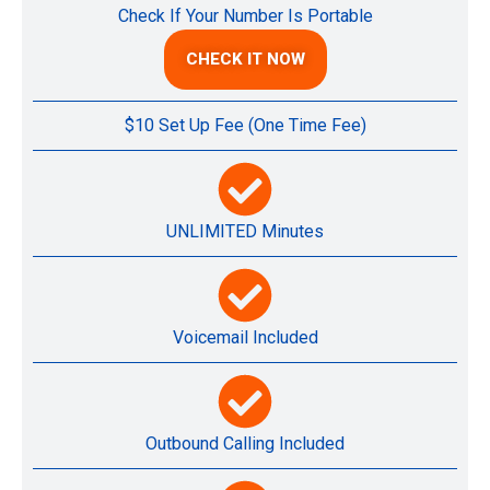
Check If Your Number Is Portable
CHECK IT NOW
$10 Set Up Fee (One Time Fee)
UNLIMITED Minutes
Voicemail Included
Outbound Calling Included