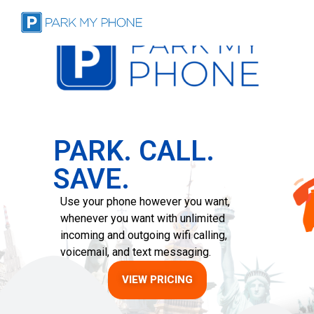
PARK. CALL.
SAVE.
Use your phone however you want,
whenever you want with unlimited
incoming and outgoing wifi calling,
voicemail, and text messaging.
VIEW PRICING