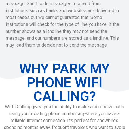
message. Short code messages received from
institutions such as banks and websites are delivered in
most cases but we cannot guarantee that. Some
institutions will check for the type of line you have. If the
number shows as a landline they may not send the
message, and our numbers are stored as a landline. This
may lead them to decide not to send the message.
WHY PARK MY
PHONE WIFI
CALLING?
Wi-Fi Calling gives you the ability to make and receive calls
using your existing phone number anywhere you have a
reliable internet connection. It’s perfect for snowbirds
spending months away, frequent travelers who want to avoid