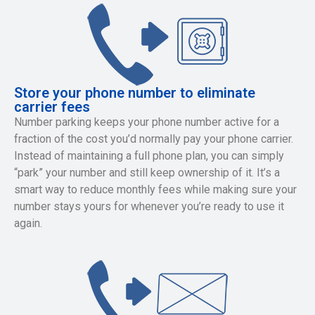
Store your phone number to eliminate
carrier fees
Number parking keeps your phone number active for a
fraction of the cost you’d normally pay your phone carrier.
Instead of maintaining a full phone plan, you can simply
“park” your number and still keep ownership of it. It’s a
smart way to reduce monthly fees while making sure your
number stays yours for whenever you’re ready to use it
again.