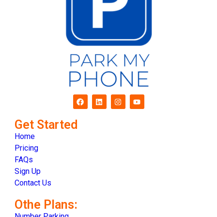
Get Started
Home
Pricing
FAQs
Sign Up
Contact Us
Othe Plans:
Number Parking