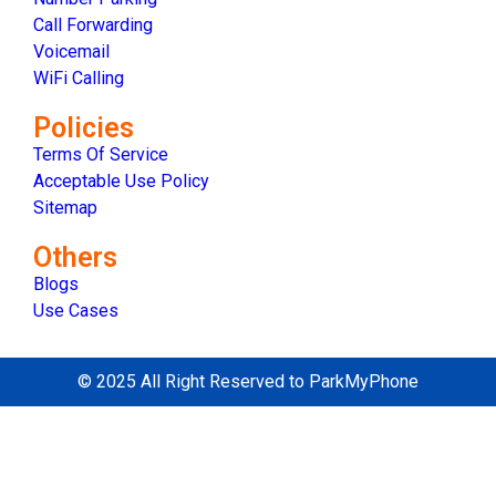
Call Forwarding
Voicemail
WiFi Calling
Policies
Terms Of Service
Acceptable Use Policy
Sitemap
Others
Blogs
Use Cases
© 2025 All Right Reserved to ParkMyPhone