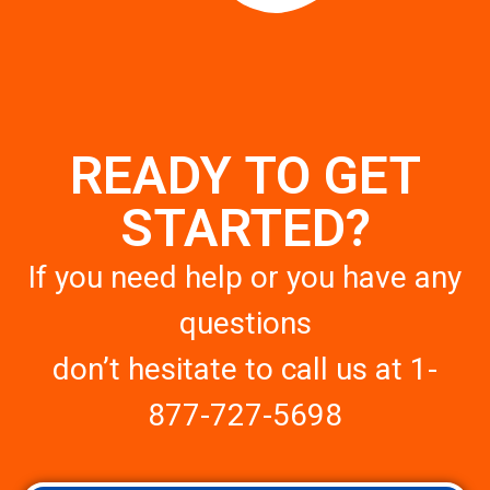
READY TO GET
STARTED?
If you need help or you have any
questions
don’t hesitate to call us at
1-
877-727-5698