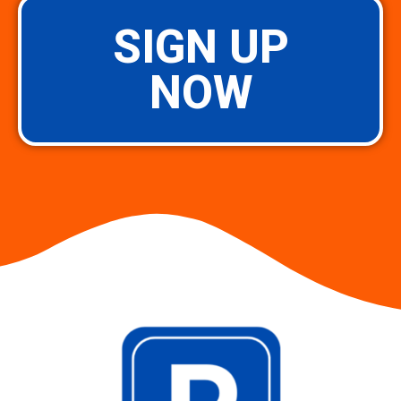
SIGN UP
NOW