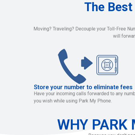
The Best
Moving? Traveling? Decouple your Toll-Free Numbe
will forwa
Store your number to eliminate fees
Have your incoming calls forwarded to any num
you wish while using Park My Phone.
WHY PARK 