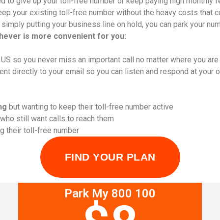
d to give up your toll-free number or keep paying high monthly f
p your existing toll-free number without the heavy costs that co
r simply putting your business line on hold, you can park your num
chever is more convenient for you:
l US so you never miss an important call no matter where you are
 directly to your email so you can listen and respond at your 
ng
but wanting to keep their toll-free number active
who still want calls to reach them
 their toll-free number
FIND YOUR PLAN
Park My 800 100