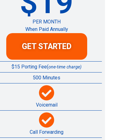
$19
PER MONTH
When Paid Annually
GET STARTED
$15 Porting Fee(
one-time charge)
500 Minutes
Voicemail
Call Forwarding