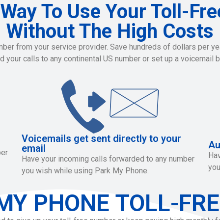
 Way To Use Your Toll-Fr
Without The High Costs
r from your service provider. Save hundreds of dollars per year
rd your calls to any continental US number or set up a voicemail b
Voicemails get sent directly to your
Au
email
ber
Hav
Have your incoming calls forwarded to any number
you
you wish while using Park My Phone.
MY PHONE TOLL-FRE