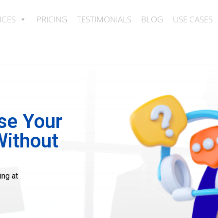
ICES
PRICING
TESTIMONIALS
BLOG
USE CASES
se Your
Without
ing at