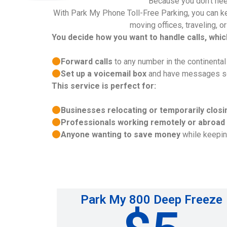
Because you don’t nee
With Park My Phone Toll-Free Parking, you can kee
moving offices, traveling, o
You decide how you want to handle calls, whi
Forward calls
to any number in the continenta
Set up a voicemail box
and have messages sent
This service is perfect for:
Businesses relocating or temporarily closi
Professionals working remotely or abroad
Anyone wanting to save money
while keeping
Park My 800 Deep Freeze