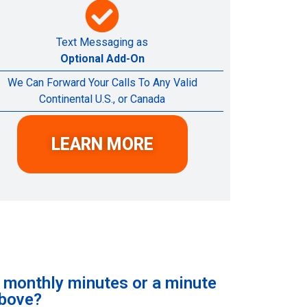
Text Messaging as
Optional Add-On
We Can Forward Your Calls To Any Valid
Continental U.S., or Canada
LEARN MORE
e monthly minutes or a minute
above?