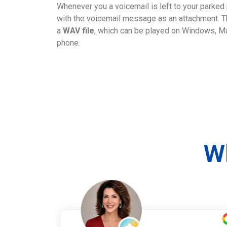
Whenever you a voicemail is left to your parked 
with the voicemail message as an attachment. Th
a
WAV file
, which can be played on Windows, Ma
phone.
W