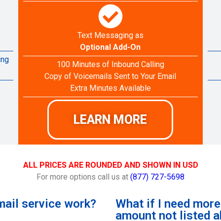
Text Messaging as
Optional Add-On
ing
100 Minutes of Inbound Calling
Copy of Voicemails Sent to Your Email
Extra Minutes Available
LEARN MORE
ALL PRICES ARE ROUNDED AND SHOWN IN USD
For more options call us at
(877) 727-5698
ail service work?
What if I need mor
amount not listed 