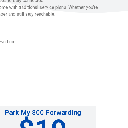
ees to stay connected.
me with traditional service plans. Whether you’re
ber and still stay reachable.
own time
Park My 800 Forwarding