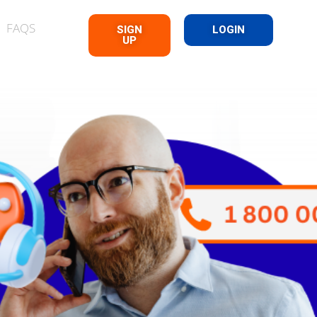
FAQS
SIGN
LOGIN
UP