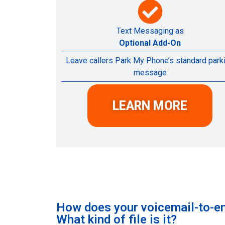
Text Messaging as
Optional Add-On
Leave callers Park My Phone’s standard park
message
LEARN MORE
How does your voicemail-to-em
What kind of file is it?