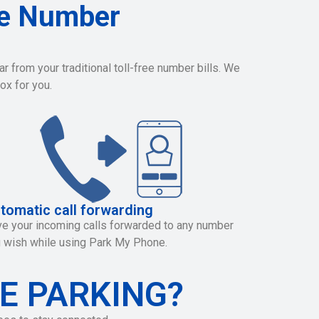
ee Number
 from your traditional toll-free number bills. We
ox for you.
tomatic call forwarding
e your incoming calls forwarded to any number
 wish while using Park My Phone.
E PARKING?