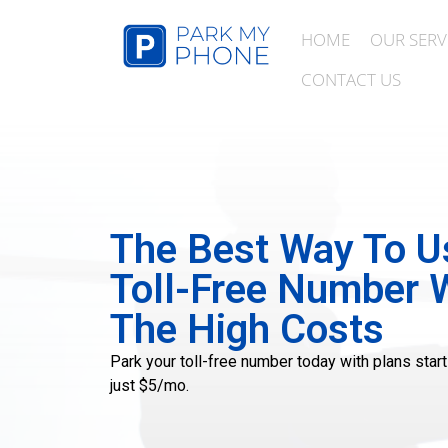
HOME
OUR SERV
CONTACT US
The Best Way To U
Toll-Free Number 
The High Costs
Park your toll-free number today with plans start
just $5/mo.