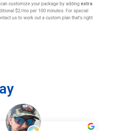
u can customize your package by adding
extra
dditional $2/mo per 100 minutes. For special
tact us to work out a custom plan that’s right
ay