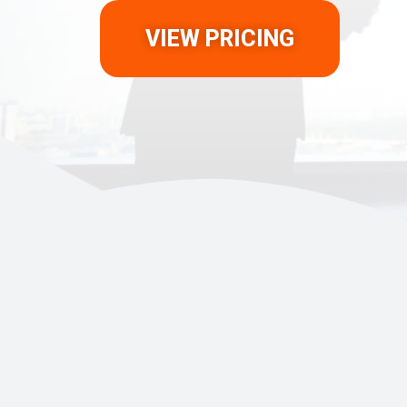
VIEW PRICING