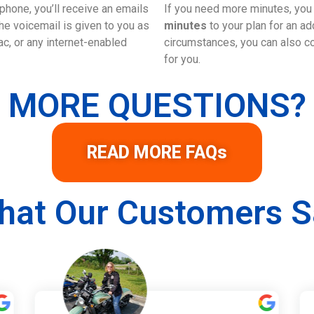
phone, you’ll receive an emails
If you need more minutes, yo
e voicemail is given to you as
minutes
to your plan for an a
c, or any internet-enabled
circumstances, you can also con
for you.
MORE QUESTIONS?
READ MORE FAQs
hat Our Customers S