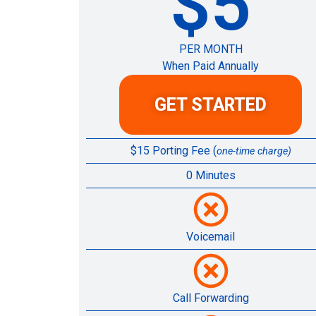
$5
PER MONTH
When Paid Annually
GET STARTED
$15 Porting Fee (
one-time charge)
0 Minutes
Voicemail
Call Forwarding