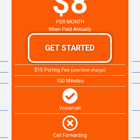
$8
PER MONTH
When Paid Annually
GET STARTED
$15 Porting Fee (
one-time charge)
100 Minutes
Voicemail
Call Forwarding