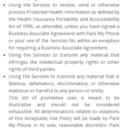
Using the Services to receive, send or otherwise
process Protected Health Information as defined by
the Health Insurance Portability and Accountability
Act of 1996, as amended, unless you have signed a
Business Associate Agreement with Park My Phone
or your use of the Services fits within an exception
for requiring a Business Associate Agreement.
Using the Services to transmit any material that
infringes the intellectual property rights or other
rights of third parties.
Using the Services to transmit any material that is
libelous, defamatory, discriminatory, or otherwise
malicious or harmful to any person or entity.
This list of prohibited uses is meant to be
illustrative and should not be considered
exhaustive. All determinations related to violations
of this Acceptable Use Policy will be made by Park
My Phone in its sole, reasonable discretion. Park