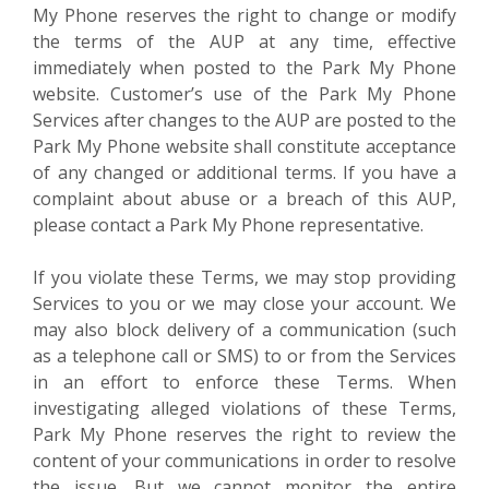
My Phone reserves the right to change or modify
the terms of the AUP at any time, effective
immediately when posted to the Park My Phone
website. Customer’s use of the Park My Phone
Services after changes to the AUP are posted to the
Park My Phone website shall constitute acceptance
of any changed or additional terms. If you have a
complaint about abuse or a breach of this AUP,
please contact a Park My Phone representative.
If you violate these Terms, we may stop providing
Services to you or we may close your account. We
may also block delivery of a communication (such
as a telephone call or SMS) to or from the Services
in an effort to enforce these Terms. When
investigating alleged violations of these Terms,
Park My Phone reserves the right to review the
content of your communications in order to resolve
the issue. But we cannot monitor the entire