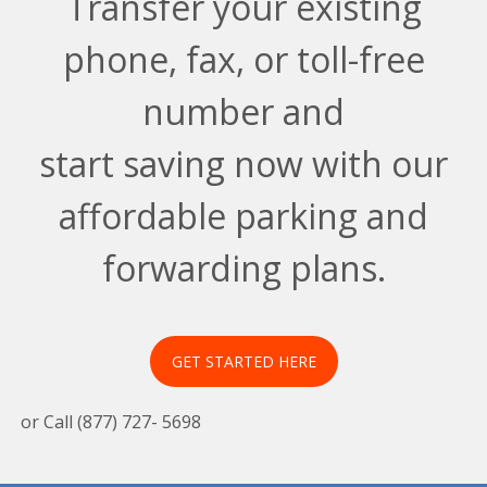
Transfer your existing
phone, fax, or toll-free
number and
start saving now with our
affordable parking and
forwarding plans.
GET STARTED HERE
or Call (877) 727- 5698