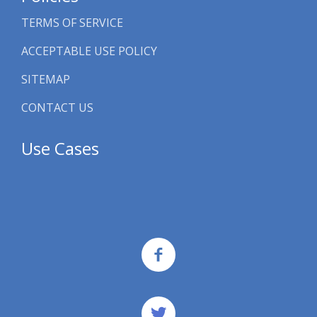
TERMS OF SERVICE
ACCEPTABLE USE POLICY
SITEMAP
CONTACT US
Use Cases