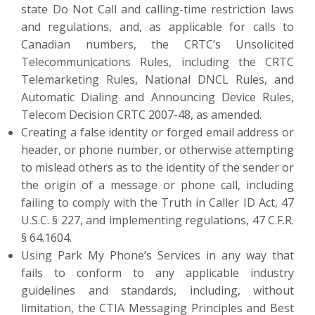
state Do Not Call and calling-time restriction laws
and regulations, and, as applicable for calls to
Canadian numbers, the CRTC’s Unsolicited
Telecommunications Rules, including the CRTC
Telemarketing Rules, National DNCL Rules, and
Automatic Dialing and Announcing Device Rules,
Telecom Decision CRTC 2007-48, as amended.
Creating a false identity or forged email address or
header, or phone number, or otherwise attempting
to mislead others as to the identity of the sender or
the origin of a message or phone call, including
failing to comply with the Truth in Caller ID Act, 47
U.S.C. § 227, and implementing regulations, 47 C.F.R.
§ 64.1604.
Using Park My Phone’s Services in any way that
fails to conform to any applicable industry
guidelines and standards, including, without
limitation, the CTIA Messaging Principles and Best