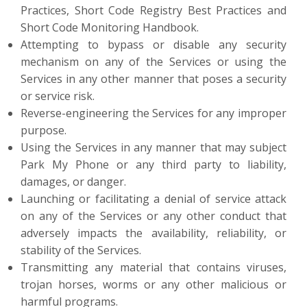
Practices, Short Code Registry Best Practices and
Short Code Monitoring Handbook.
Attempting to bypass or disable any security
mechanism on any of the Services or using the
Services in any other manner that poses a security
or service risk.
Reverse-engineering the Services for any improper
purpose.
Using the Services in any manner that may subject
Park My Phone or any third party to liability,
damages, or danger.
Launching or facilitating a denial of service attack
on any of the Services or any other conduct that
adversely impacts the availability, reliability, or
stability of the Services.
Transmitting any material that contains viruses,
trojan horses, worms or any other malicious or
harmful programs.