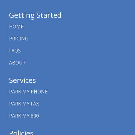
Getting Started
HOME
PRICING
FAQS
ABOUT
Services
PARK MY PHONE
PARK MY FAX
PARK MY 800
Policies