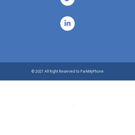
© 2021 All Right Reserved to ParkMyPhone