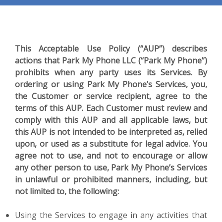
This Acceptable Use Policy (“AUP”) describes
actions that Park My Phone LLC (“Park My Phone”)
prohibits when any party uses its Services. By
ordering or using Park My Phone’s Services, you,
the Customer or service recipient, agree to the
terms of this AUP. Each Customer must review and
comply with this AUP and all applicable laws, but
this AUP is not intended to be interpreted as, relied
upon, or used as a substitute for legal advice. You
agree not to use, and not to encourage or allow
any other person to use, Park My Phone’s Services
in unlawful or prohibited manners, including, but
not limited to, the following:
Using the Services to engage in any activities that