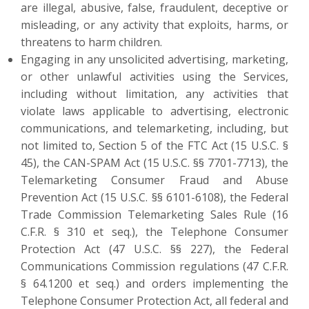
are illegal, abusive, false, fraudulent, deceptive or
misleading, or any activity that exploits, harms, or
threatens to harm children.
Engaging in any unsolicited advertising, marketing,
or other unlawful activities using the Services,
including without limitation, any activities that
violate laws applicable to advertising, electronic
communications, and telemarketing, including, but
not limited to, Section 5 of the FTC Act (15 U.S.C. §
45), the CAN-SPAM Act (15 U.S.C. §§ 7701-7713), the
Telemarketing Consumer Fraud and Abuse
Prevention Act (15 U.S.C. §§ 6101-6108), the Federal
Trade Commission Telemarketing Sales Rule (16
C.F.R. § 310 et seq.), the Telephone Consumer
Protection Act (47 U.S.C. §§ 227), the Federal
Communications Commission regulations (47 C.F.R.
§ 64.1200 et seq.) and orders implementing the
Telephone Consumer Protection Act, all federal and