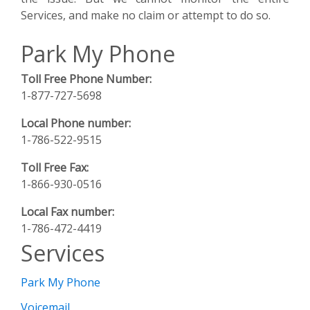
Services, and make no claim or attempt to do so.
Park My Phone
Toll Free Phone Number:
1-877-727-5698
Local Phone number:
1-786-522-9515
Toll Free Fax:
1-866-930-0516
Local Fax number:
1-786-472-4419
Services
Park My Phone
Voicemail