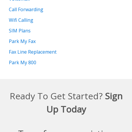
Call Forwarding
Wifi Calling
SIM Plans
Park My Fax
Fax Line Replacement
Park My 800
Ready To Get Started?
Sign
Up Today