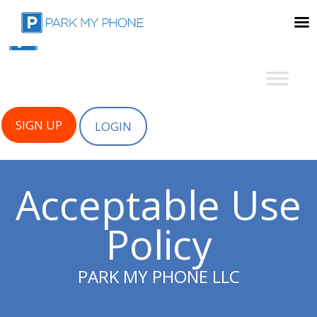
SIGN UP
LOGIN
Acceptable Use
Policy
PARK MY PHONE LLC