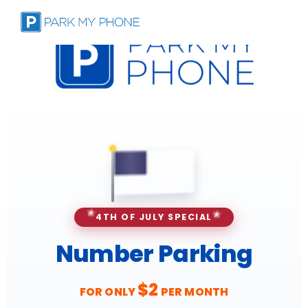
✦
✦
✦
✦
★
★
4TH OF JULY SPECIAL
Number Parking
$2
FOR ONLY
PER MONTH