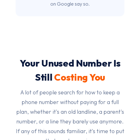
on Google say so.
Your Unused Number Is
Still
Costing You
A lot of people search for how to keep a
phone number without paying for a full
plan, whether it's an old landline, a parent's
number, or a line they barely use anymore.
If any of this sounds familiar, it's time to put