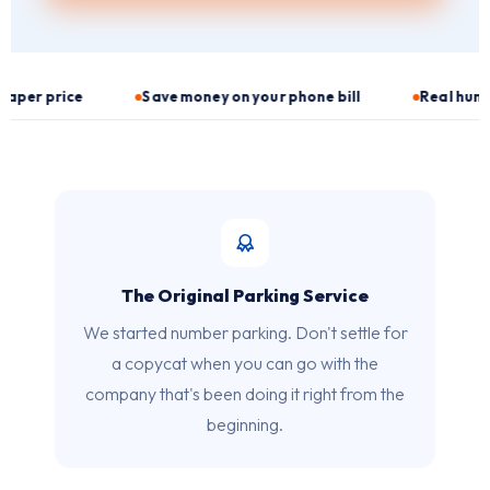
Save money on your phone bill
Real human customer serv
The Original Parking Service
We started number parking. Don't settle for
a copycat when you can go with the
company that's been doing it right from the
beginning.