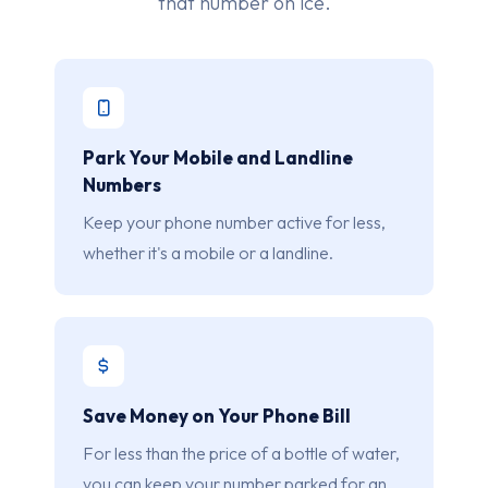
that number on ice.
Park Your Mobile and Landline
Numbers
Keep your phone number active for less,
whether it's a mobile or a landline.
Save Money on Your Phone Bill
For less than the price of a bottle of water,
you can keep your number parked for an