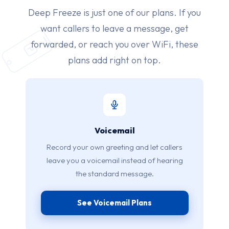
Deep Freeze is just one of our plans. If you
want callers to leave a message, get
forwarded, or reach you over WiFi, these
plans add right on top.
Voicemail
Record your own greeting and let callers
leave you a voicemail instead of hearing
the standard message.
See Voicemail Plans