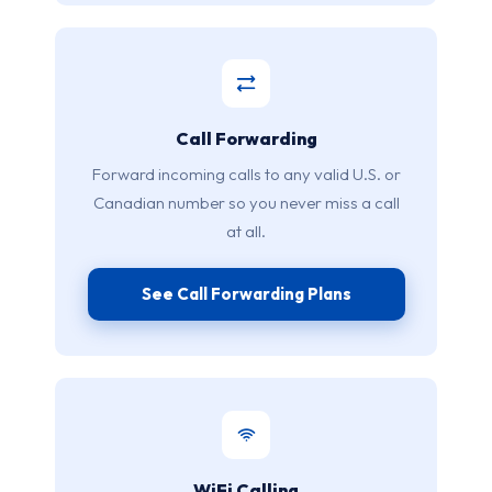
Call Forwarding
Forward incoming calls to any valid U.S. or
Canadian number so you never miss a call
at all.
See Call Forwarding Plans
WiFi Calling