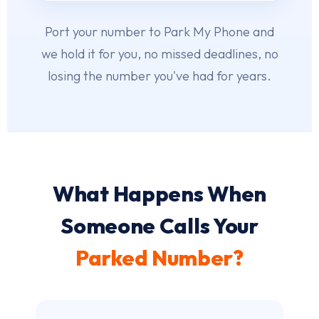
Port your number to Park My Phone and
we hold it for you, no missed deadlines, no
losing the number you've had for years.
What Happens When
Someone Calls Your
Parked Number?