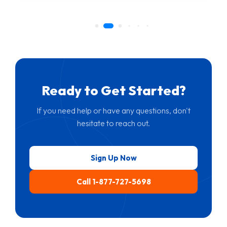
Ready to Get Started?
If you need help or have any questions, don't
hesitate to reach out.
Sign Up Now
Call 1-877-727-5698