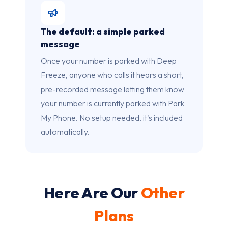
The default: a simple parked
message
Once your number is parked with Deep
Freeze, anyone who calls it hears a short,
pre-recorded message letting them know
your number is currently parked with Park
My Phone. No setup needed, it's included
automatically.
Here Are Our
Other
Plans