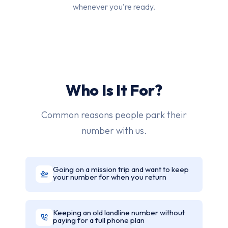
whenever you're ready.
Who Is It For?
Common reasons people park their
number with us.
Going on a mission trip and want to keep
your number for when you return
Keeping an old landline number without
paying for a full phone plan