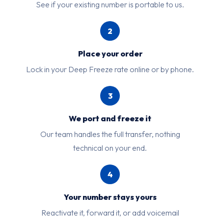
See if your existing number is portable to us.
2
Place your order
Lock in your Deep Freeze rate online or by phone.
3
We port and freeze it
Our team handles the full transfer, nothing
technical on your end.
4
Your number stays yours
Reactivate it, forward it, or add voicemail