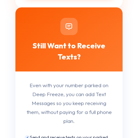
Still Want to Receive
Texts?
Even with your number parked on
Deep Freeze, you can add Text
Messages so you keep receiving
them, without paying for a full phone
plan.
Send and receive texts on your parked
✓