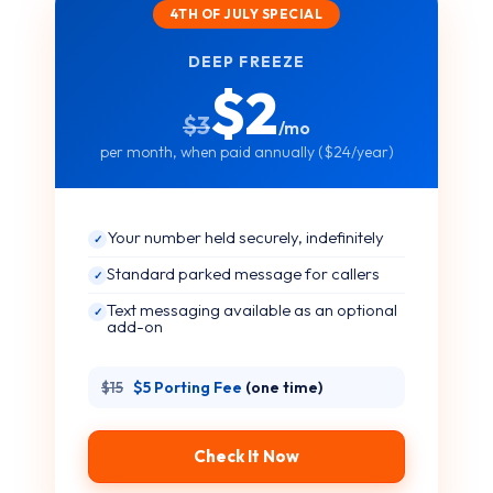
4TH OF JULY SPECIAL
DEEP FREEZE
$2
$3
/mo
per month, when paid annually ($24/year)
Your number held securely, indefinitely
✓
Standard parked message for callers
✓
Text messaging available as an optional
✓
add-on
$15
$5 Porting Fee
(one time)
Check It Now