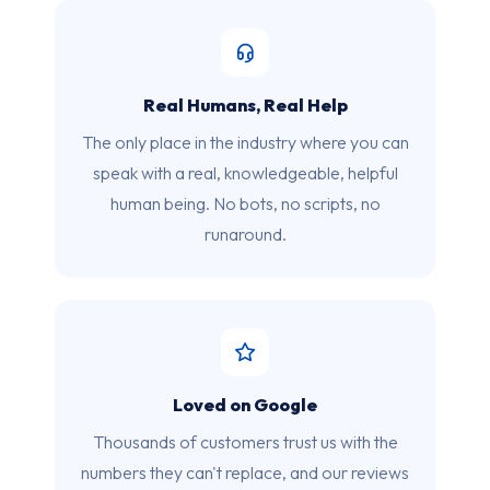
Real Humans, Real Help
The only place in the industry where you can
speak with a real, knowledgeable, helpful
human being. No bots, no scripts, no
runaround.
Loved on Google
Thousands of customers trust us with the
numbers they can't replace, and our reviews