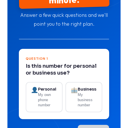
Answer a few quick questions and we'll
point you to the right plan.
QUESTION 1
Is this number for personal
or business use?
Personal
Business
My own
My
phone
business
number
number