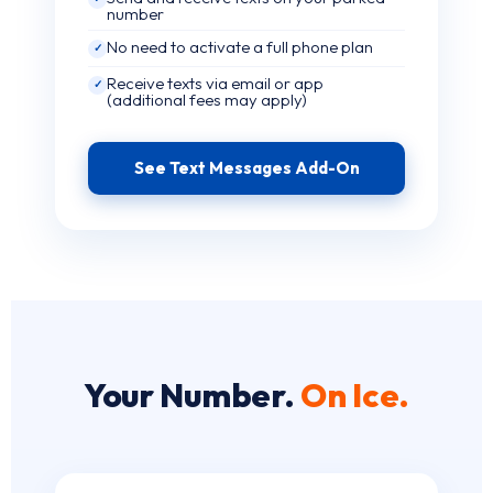
number
No need to activate a full phone plan
✓
Receive texts via email or app
✓
(additional fees may apply)
See Text Messages Add-On
Your Number.
On Ice.