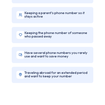
Keeping a parent's phone number so it
stays active
Keeping the phone number of someone
who passed away
Have several phone numbers you rarely
use and want to save money
Traveling abroad for an extended period
and want to keep your number