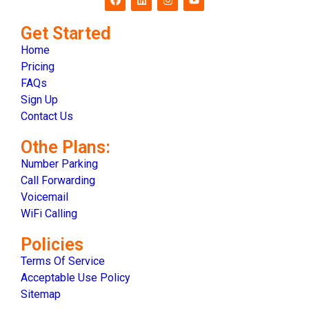
Get Started
Home
Pricing
FAQs
Sign Up
Contact Us
Othe Plans:
Number Parking
Call Forwarding
Voicemail
WiFi Calling
Policies
Terms Of Service
Acceptable Use Policy
Sitemap