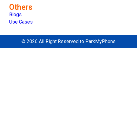
Others
Blogs
Use Cases
© 2026 All Right Reserved to ParkMyPhone