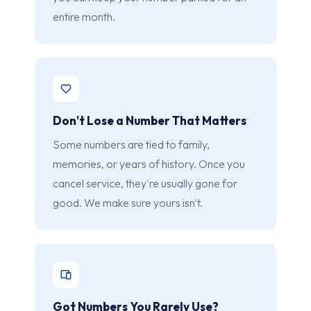
entire month.
Don't Lose a Number That Matters
Some numbers are tied to family,
memories, or years of history. Once you
cancel service, they're usually gone for
good. We make sure yours isn't.
Got Numbers You Rarely Use?