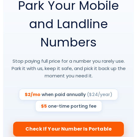
Park Your Mobile
and Landline
Numbers
Stop paying full price for a number you rarely use.
Park it with us, keep it safe, and pick it back up the
moment you need it.
$2/mo
when paid annually
($24/year)
$5
one-time porting fee
Check If Your Number Is Portable