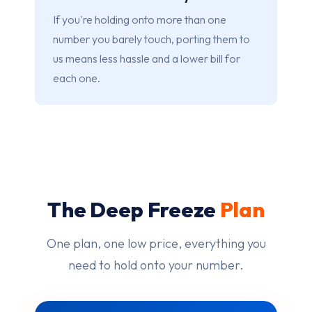
If you're holding onto more than one
number you barely touch, porting them to
us means less hassle and a lower bill for
each one.
The Deep Freeze
Plan
One plan, one low price, everything you
need to hold onto your number.