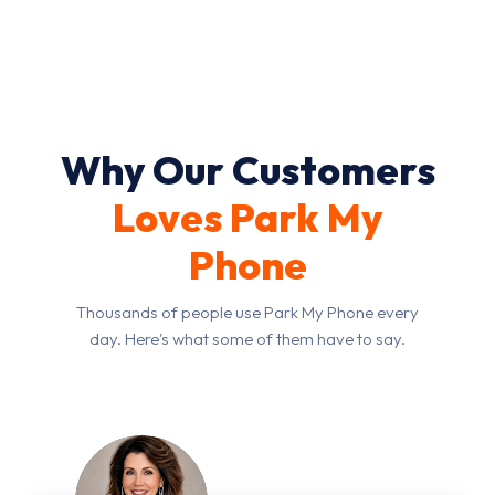
you through the options.
Why Our Customers
Loves Park My
Phone
Thousands of people use Park My Phone every
day. Here's what some of them have to say.