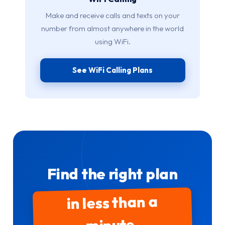
Make and receive calls and texts on your
number from almost anywhere in the world
using WiFi.
See WiFi Calling Plans
Find the right plan
in less than a
minute.