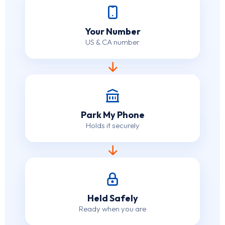
Your Number
US & CA number
Park My Phone
Holds it securely
Held Safely
Ready when you are