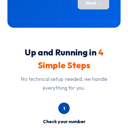
Next →
Up and Running in
4
Simple Steps
No technical setup needed, we handle
everything for you.
1
Check your number