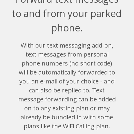
to and from your parked
phone.
With our text messaging add-on,
text messages from personal
phone numbers (no short code)
will be automatically forwarded to
you an e-mail of your choice - and
can also be replied to. Text
message forwarding can be added
on to any existing plan or may
already be bundled in with some
plans like the WiFi Calling plan.