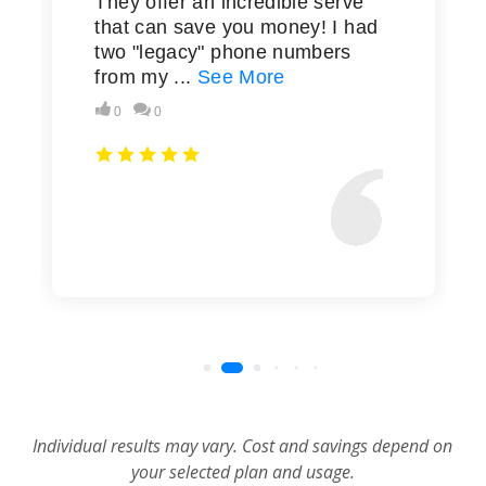
Individual results may vary. Cost and savings depend on
your selected plan and usage.