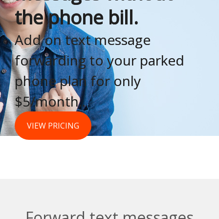
the phone bill.
Add on text message
forwarding to your parked
phone plan for only
$5/month..
VIEW PRICING
Forward text messages