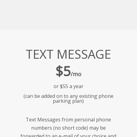
TEXT MESSAGE
$5
/mo
or $55 a year
(can be added on to any existing phone
parking plan)
Text Messages from personal phone
numbers (no short code) may be
forwarded to an e-mail of your choice and