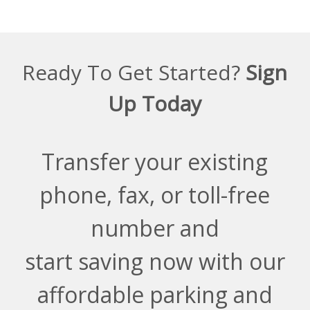
Ready To Get Started?
Sign
Up Today
Transfer your existing
phone, fax, or toll-free
number and
start saving now with our
affordable parking and