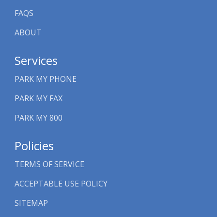
FAQS
ABOUT
Services
PARK MY PHONE
PARK MY FAX
PARK MY 800
Policies
TERMS OF SERVICE
ACCEPTABLE USE POLICY
SITEMAP