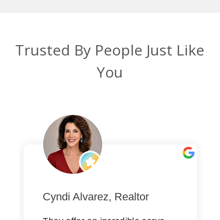
Trusted By People Just Like
You