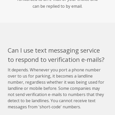
can be replied to by email.
Can I use text messaging service
to respond to verification e-mails?
It depends. Whenever you port a phone number
over to us for parking, it becomes a landline
number, regardless whether it was being used for
landline or mobile before. Some companies may
not send verification e-mails to numbers that they
detect to be landlines. You cannot receive text
messages from 'short-code' numbers.