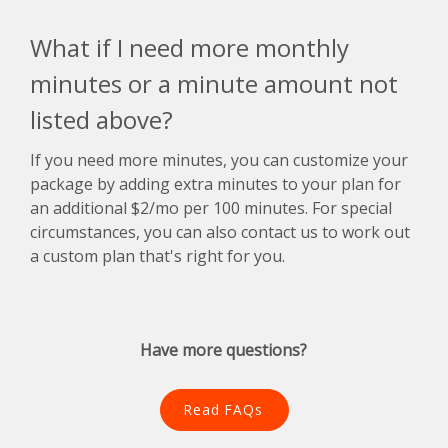
What if I need more monthly
minutes or a minute amount not
listed above?
If you need more minutes, you can customize your
package by adding extra minutes to your plan for
an additional $2/mo per 100 minutes. For special
circumstances, you can also contact us to work out
a custom plan that's right for you.
Have more questions?
Read FAQs