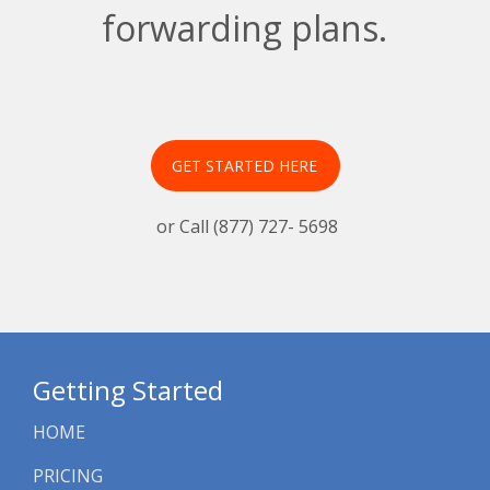
forwarding plans.
GET STARTED HERE
or Call (877) 727- 5698
Getting Started
HOME
PRICING