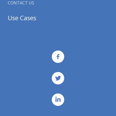
CONTACT US
Use Cases