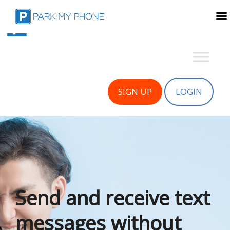
SIGN UP
LOGIN
Send and receive text
messages without